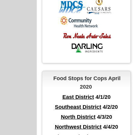
Food Stops for Cops April
2020
East District
4/1/20
Southeast District
4/2/20
North District
4/3/20
Northwest District
4/4/20