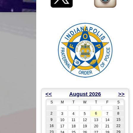
<<
August 2026
>>
S
M
T
W
T
F
S
1
2
6
8
3
4
5
7
9
15
10
11
12
13
14
16
22
17
18
19
20
21
23
29
24
25
26
27
28