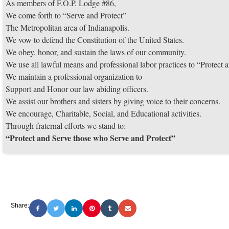
As members of F.O.P. Lodge #86,
We come forth to “Serve and Protect”
The Metropolitan area of Indianapolis.
We vow to defend the Constitution of the United States.
We obey, honor, and sustain the laws of our community.
We use all lawful means and professional labor practices to “Protec
We maintain a professional organization to
Support and Honor our law abiding officers.
We assist our brothers and sisters by giving voice to their concerns.
We encourage, Charitable, Social, and Educational activities.
Through fraternal efforts we stand to:
“Protect and Serve those who Serve and Protect”
Share: