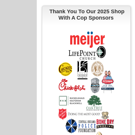
Thank You To Our 2025 Shop
With A Cop Sponsors