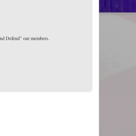
t and Defend” our members.