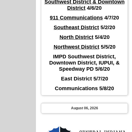
Southwest District & Downtown
District
4/6/20
911 Communications
4/7/20
Southeast District
5/2/20
North District
5/4/20
Northwest District
5/5/20
IMPD Southwest District,
Downtown District, IUPUI, &
Speedway PD 5/6/20
East District 5/7/20
Communications 5/8/20
August 06, 2026