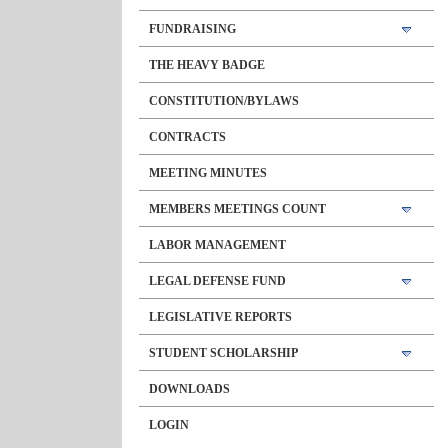
FUNDRAISING
THE HEAVY BADGE
CONSTITUTION/BYLAWS
CONTRACTS
MEETING MINUTES
MEMBERS MEETINGS COUNT
LABOR MANAGEMENT
LEGAL DEFENSE FUND
LEGISLATIVE REPORTS
STUDENT SCHOLARSHIP
DOWNLOADS
LOGIN