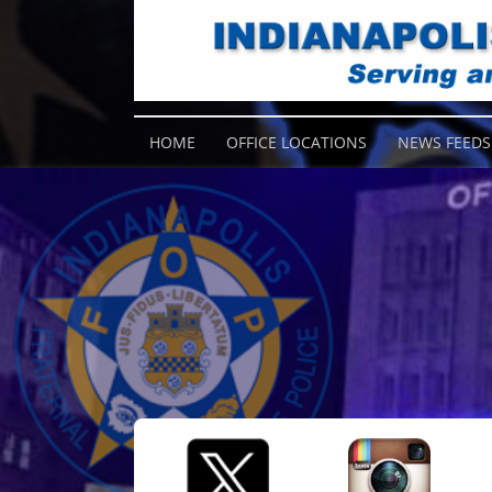
HOME
OFFICE LOCATIONS
NEWS FEEDS