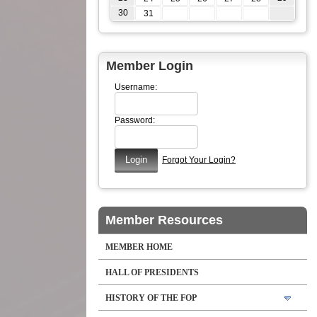
30
31
Member Login
Username:
Password:
Forgot Your Login?
Member Resources
MEMBER HOME
HALL OF PRESIDENTS
HISTORY OF THE FOP