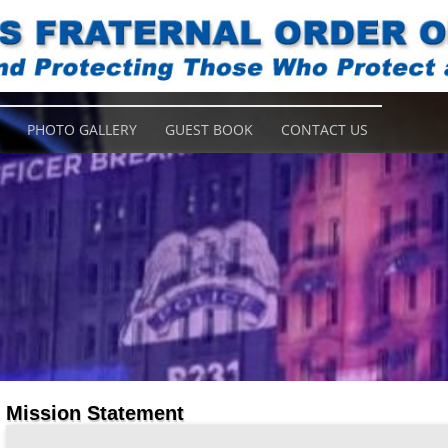
PHOTO GALLERY
GUEST BOOK
CONTACT US
Mission Statement