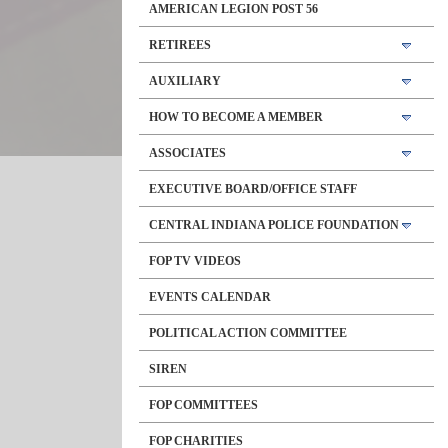
AMERICAN LEGION POST 56
RETIREES
AUXILIARY
HOW TO BECOME A MEMBER
ASSOCIATES
EXECUTIVE BOARD/OFFICE STAFF
CENTRAL INDIANA POLICE FOUNDATION
FOP TV VIDEOS
EVENTS CALENDAR
POLITICAL ACTION COMMITTEE
SIREN
FOP COMMITTEES
FOP CHARITIES