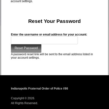
account settings.
Reset Your Password
Enter the username or email address for your account:
A password reset link will be sent to the email address listed in
your account settings.
Indianapolis Fraternal Order of Police #86
Copyright © 2026.
All Rights Reserved.