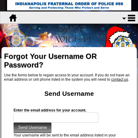
Forgot Your Username OR
Password?
Use the forms below to regain access to your account. If you do not have an
email address or cell phone listed in the system you will need to
contact us
.
Send Username
Enter the email address for your account.
Your username will be sent to the email address listed in your