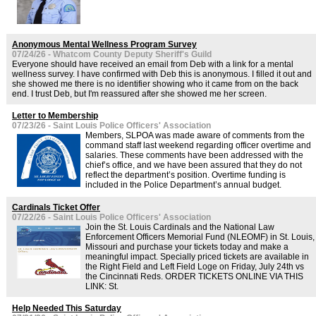
Anonymous Mental Wellness Program Survey
07/24/26 - Whatcom County Deputy Sheriff's Guild
Everyone should have received an email from Deb with a link for a mental
wellness survey. I have confirmed with Deb this is anonymous. I filled it out and
she showed me there is no identifier showing who it came from on the back
end. I trust Deb, but I'm reassured after she showed me her screen.
Letter to Membership
07/23/26 - Saint Louis Police Officers' Association
Members, SLPOA was made aware of comments from the
command staff last weekend regarding officer overtime and
salaries. These comments have been addressed with the
chief’s office, and we have been assured that they do not
reflect the department’s position. Overtime funding is
included in the Police Department’s annual budget.
Cardinals Ticket Offer
07/22/26 - Saint Louis Police Officers' Association
Join the St. Louis Cardinals and the National Law
Enforcement Officers Memorial Fund (NLEOMF) in St. Louis,
Missouri and purchase your tickets today and make a
meaningful impact. Specially priced tickets are available in
the Right Field and Left Field Loge on Friday, July 24th vs
the Cincinnati Reds. ORDER TICKETS ONLINE VIA THIS
LINK: St.
Help Needed This Saturday