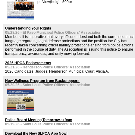
.pdfview{height:500px .
Understanding Your Rights
05/28/26 - El Paso Municipal Police Officers' Association
Members, It is imperative that every officer understand both the current contract
language regarding legal defense protections and the position the City has
recently taken concerning officer liability protections arising from police actions
performed in the course of duty. The Association is issuing this notice to ensure
transparency, awareness, and unity moving forward.
2026 HPOA Endorsements
05/21/26 - Henderson Police Officers' Association
2026 Candidates: Judges: Henderson Municipal Court: Alicia A.
New Wellness Program from Backstoppers
05/20/26 - Saint Louis Police Officers' Association
Police Board Meeting Tomorrow at 9am
05/19/26 - Saint Louis Police Officers' Association
Download the New SLPOA App Now!