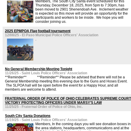
Members, The South City Santa event scheduled for this
Thursday, December 18, 2025, from 5pm to 7:30pm, has
been moved to 2901 Shenendoah Ave. Inclement weather
is expected so this move will provide an opportunity for the
participants and workers to be inside. We hope you will
consider joining us.
2025 EPMPOA Flag football tournament
12/08/25 - El Paso Municipal Police Officers' Association
.
No General Membership Meeting Tonight
11/26/25 - Saint Louis Police Officers' Association
**Reminder** **Reminder** Please be advised that there will not be a
General Membership meeting this evening due to the Guns and Hoses Event.
The SLPOA hall will be open before the event for a Happy Hour, and all
members are welcome to attend.
FRATERNAL ORDER OF POLICE OF OHIO CELEBRATES SUPREME COURT
VICTORY PROTECTING OFFICERS UNDER MARSY’S LAW
11/25/25 - Fraternal Order of Police of Ohio, Inc.
South City Santa Donations
11/19/25 - Saint Louis Police Officers' Association
Members, In the coming days you will see donation boxes in
the area stations, headquarters, communications and at the