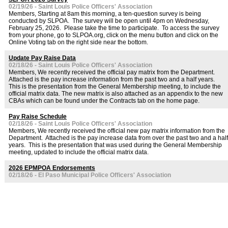
02/19/26 - Saint Louis Police Officers' Association
Members, Starting at 8am this morning, a ten-question survey is being
conducted by SLPOA. The survey will be open until 4pm on Wednesday,
February 25, 2026. Please take the time to participate. To access the survey
from your phone, go to SLPOA.org, click on the menu button and click on the
Online Voting tab on the right side near the bottom.
Update Pay Raise Data
02/18/26 - Saint Louis Police Officers' Association
Members, We recently received the official pay matrix from the Department.
Attached is the pay increase information from the past two and a half years.
This is the presentation from the General Membership meeting, to include the
official matrix data. The new matrix is also attached as an appendix to the new
CBAs which can be found under the Contracts tab on the home page.
Pay Raise Schedule
02/18/26 - Saint Louis Police Officers' Association
Members, We recently received the official new pay matrix information from the
Department. Attached is the pay increase data from over the past two and a half
years. This is the presentation that was used during the General Membership
meeting, updated to include the official matrix data.
2026 EPMPOA Endorsements
02/18/26 - El Paso Municipal Police Officers' Association