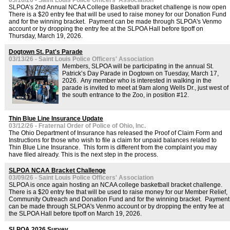
03/16/26 - Saint Louis Police Officers' Association
SLPOA’s 2nd Annual NCAA College Basketball bracket challenge is now open
There is a $20 entry fee that will be used to raise money for our Donation Fund
and for the winning bracket. Payment can be made through SLPOA's Venmo
account or by dropping the entry fee at the SLPOA Hall before tipoff on
Thursday, March 19, 2026.
Dogtown St. Pat's Parade
03/13/26 - Saint Louis Police Officers' Association
Members, SLPOA will be participating in the annual St.
Patrick’s Day Parade in Dogtown on Tuesday, March 17,
2026. Any member who is interested in walking in the
parade is invited to meet at 9am along Wells Dr., just west of
the south entrance to the Zoo, in position #12.
Thin Blue Line Insurance Update
03/12/26 - Fraternal Order of Police of Ohio, Inc.
The Ohio Department of Insurance has released the Proof of Claim Form and
Instructions for those who wish to file a claim for unpaid balances related to
Thin Blue Line Insurance. This form is different from the complaint you may
have filed already. This is the next step in the process.
SLPOA NCAA Bracket Challenge
03/09/26 - Saint Louis Police Officers' Association
SLPOA is once again hosting an NCAA college basketball bracket challenge.
There is a $20 entry fee that will be used to raise money for our Member Relief,
Community Outreach and Donation Fund and for the winning bracket. Payment
can be made through SLPOA's Venmo account or by dropping the entry fee at
the SLPOA Hall before tipoff on March 19, 2026.
SLPOA 2026 Survey