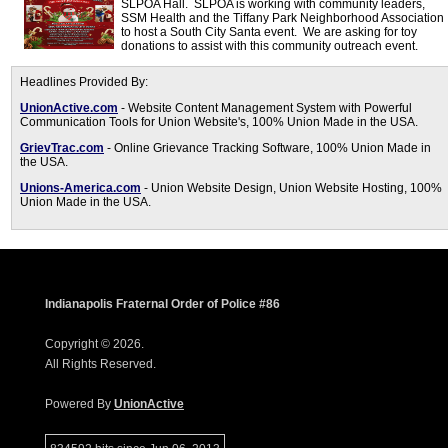
SLPOA Hall. SLPOA is working with community leaders,
SSM Health and the Tiffany Park Neighborhood Association
to host a South City Santa event. We are asking for toy
donations to assist with this community outreach event.
Headlines Provided By:
UnionActive.com
- Website Content Management System with Powerful
Communication Tools for Union Website's, 100% Union Made in the USA.
GrievTrac.com
- Online Grievance Tracking Software, 100% Union Made in
the USA.
Unions-America.com
- Union Website Design, Union Website Hosting, 100%
Union Made in the USA.
Indianapolis Fraternal Order of Police #86
Copyright © 2026.
All Rights Reserved.
Powered By
UnionActive