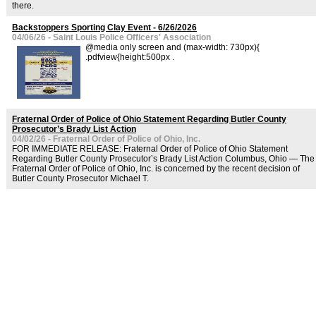
there.
Backstoppers Sporting Clay Event - 6/26/2026
04/06/26 - Saint Louis Police Officers' Association
@media only screen and (max-width: 730px){
.pdfview{height:500px .
Fraternal Order of Police of Ohio Statement Regarding Butler County
Prosecutor’s Brady List Action
04/02/26 - Fraternal Order of Police of Ohio, Inc.
FOR IMMEDIATE RELEASE: Fraternal Order of Police of Ohio Statement
Regarding Butler County Prosecutor’s Brady List Action Columbus, Ohio — The
Fraternal Order of Police of Ohio, Inc. is concerned by the recent decision of
Butler County Prosecutor Michael T.