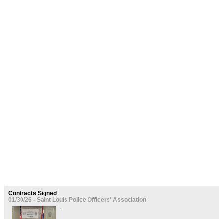
Contracts Signed
01/30/26 - Saint Louis Police Officers' Association
.