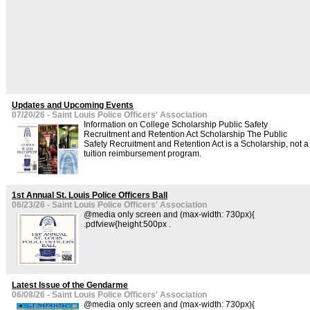
Updates and Upcoming Events
07/20/26 - Saint Louis Police Officers' Association
Information on College Scholarship Public Safety
Recruitment and Retention Act Scholarship The Public
Safety Recruitment and Retention Act is a Scholarship, not a
tuition reimbursement program.
1st Annual St. Louis Police Officers Ball
06/23/26 - Saint Louis Police Officers' Association
@media only screen and (max-width: 730px){
.pdfview{height:500px .
Latest Issue of the Gendarme
06/08/26 - Saint Louis Police Officers' Association
@media only screen and (max-width: 730px){