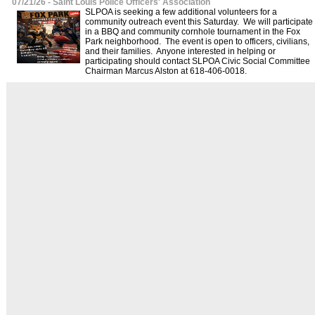
07/21/26 - Saint Louis Police Officers' Association
SLPOA is seeking a few additional volunteers for a
community outreach event this Saturday. We will participate
in a BBQ and community cornhole tournament in the Fox
Park neighborhood. The event is open to officers, civilians,
and their families. Anyone interested in helping or
participating should contact SLPOA Civic Social Committee
Chairman Marcus Alston at 618-406-0018.