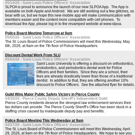
05/14/26 - Saint Louis Police Officers' Association
SLPOA is proud to announce the launch of our new SLPOA App. The App is
available on both Apple and Android. We are still working out a few glitches, so
bear with us, but we hope this new mobile app will make communication with
members easier and the content more compatible with cell phones. To
download the App, please log in to the revamped website at www.slpoa.
Police Board Meeting Tomorrow at 9am
05/05/26 - Saint Louis Police Officers' Association
The St. Louis Board of Police Commissioners will meet this Wednesday, May
6th, 2026, at 9am on the 7th floor of Police Headquarters.
Discount Dental Work From SLU
05/04/26 - Saint Louis Police Officers' Association
Saint Louis University is offering a discount on orthodontics,
endodontics, and periodontics dental work for Police
Officers and their families. Since they are a school, their
fees are already drastically lower than those of a traditional
dentist. In addition to that, they are offering another 10%
discount to Police Officers. See the attached flyer for details.
Guild Wins Major Public Safety Victory in Pierce County
04/30/26 - Pierce County Deputy Sheriff's Independent Guild
Pierce County residents deserve the strongest law enforcement services their
tax dollars can provide. The Pierce County Sheriff’s Office has been stuck in a
staffing crisis caused by inadequate deputy pay and benefits.
Police Board Meeting This Wednesday at 9am
04/27/26 - Saint Louis Police Officers' Association
The St. Louis Board of Police Commissioners will meet this Wednesday, April
29, 2026, at 9am on the 7th floor of Police Headquarters. We hope to see you