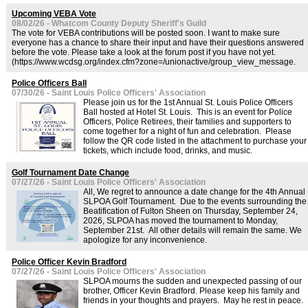
Upcoming VEBA Vote
08/02/26 - Whatcom County Deputy Sheriff's Guild
The vote for VEBA contributions will be posted soon. I want to make sure
everyone has a chance to share their input and have their questions answered
before the vote. Please take a look at the forum post if you have not yet.
(https://www.wcdsg.org/index.cfm?zone=/unionactive/group_view_message.
Police Officers Ball
07/30/26 - Saint Louis Police Officers' Association
Please join us for the 1st Annual St. Louis Police Officers
Ball hosted at Hotel St. Louis. This is an event for Police
Officers, Police Retirees, their families and supporters to
come together for a night of fun and celebration. Please
follow the QR code listed in the attachment to purchase your
tickets, which include food, drinks, and music.
Golf Tournament Date Change
07/27/26 - Saint Louis Police Officers' Association
All, We regret to announce a date change for the 4th Annual
SLPOA Golf Tournament. Due to the events surrounding the
Beatification of Fulton Sheen on Thursday, September 24,
2026, SLPOA has moved the tournament to Monday,
September 21st. All other details will remain the same. We
apologize for any inconvenience.
Police Officer Kevin Bradford
07/27/26 - Saint Louis Police Officers' Association
SLPOA mourns the sudden and unexpected passing of our
brother, Officer Kevin Bradford. Please keep his family and
friends in your thoughts and prayers. May he rest in peace.