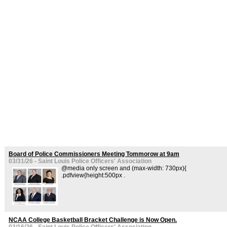
Board of Police Commissioners Meeting Tommorow at 9am
03/31/26 - Saint Louis Police Officers' Association
@media only screen and (max-width: 730px){
.pdfview{height:500px .
NCAA College Basketball Bracket Challenge is Now Open.