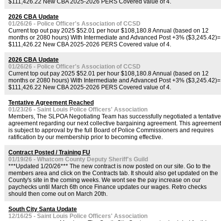
$111,426.22 New CBA 2025-2026 PERS Covered value of 4.
2026 CBA Update
01/26/26 - Police Officer's Association of CCSD
Current top out pay 2025 $52.01 per hour $108,180.8 Annual (based on 12
months or 2080 hours) With Intermediate and Advanced Post +3% ($3,245.42)=
$111,426.22 New CBA 2025-2026 PERS Covered value of 4.
2026 CBA Update
01/26/26 - Police Officer's Association of CCSD
Current top out pay 2025 $52.01 per hour $108,180.8 Annual (based on 12
months or 2080 hours) With Intermediate and Advanced Post +3% ($3,245.42)=
$111,426.22 New CBA 2025-2026 PERS Covered value of 4.
Tentative Agreement Reached
01/23/26 - Saint Louis Police Officers' Association
Members, The SLPOA Negotiating Team has successfully negotiated a tentative
agreement regarding our next collective bargaining agreement. This agreement
is subject to approval by the full Board of Police Commissioners and requires
ratification by our membership prior to becoming effective.
Contract Posted / Training FU
01/19/26 - Whatcom County Deputy Sheriff's Guild
***Updated 1/20/26*** The new contract is now posted on our site. Go to the
members area and click on the Contracts tab. It should also get updated on the
County's site in the coming weeks. We wont see the pay increase on our
paychecks until March 6th once Finance updates our wages. Retro checks
should then come out on March 20th.
South City Santa Update
12/16/25 - Saint Louis Police Officers' Association