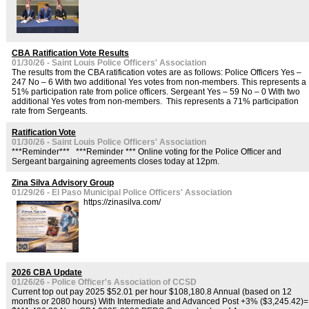
CBA Ratification Vote Results
01/30/26 - Saint Louis Police Officers' Association
The results from the CBA ratification votes are as follows: Police Officers Yes –
247 No – 6 With two additional Yes votes from non-members. This represents a
51% participation rate from police officers. Sergeant Yes – 59 No – 0 With two
additional Yes votes from non-members. This represents a 71% participation
rate from Sergeants.
Ratification Vote
01/30/26 - Saint Louis Police Officers' Association
***Reminder*** ***Reminder *** Online voting for the Police Officer and
Sergeant bargaining agreements closes today at 12pm.
Zina Silva Advisory Group
01/29/26 - El Paso Municipal Police Officers' Association
https://zinasilva.com/
2026 CBA Update
01/26/26 - Police Officer's Association of CCSD
Current top out pay 2025 $52.01 per hour $108,180.8 Annual (based on 12
months or 2080 hours) With Intermediate and Advanced Post +3% ($3,245.42)=