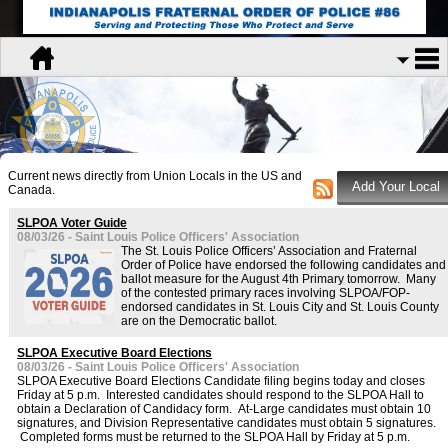
Current news directly from Union Locals in the US and
Canada.
SLPOA Voter Guide
08/03/26 - Saint Louis Police Officers' Association
The St. Louis Police Officers’ Association and Fraternal
Order of Police have endorsed the following candidates and
ballot measure for the August 4th Primary tomorrow. Many
of the contested primary races involving SLPOA/FOP-
endorsed candidates in St. Louis City and St. Louis County
are on the Democratic ballot.
SLPOA Executive Board Elections
08/03/26 - Saint Louis Police Officers' Association
SLPOA Executive Board Elections Candidate filing begins today and closes
Friday at 5 p.m. Interested candidates should respond to the SLPOA Hall to
obtain a Declaration of Candidacy form. At-Large candidates must obtain 10
signatures, and Division Representative candidates must obtain 5 signatures.
Completed forms must be returned to the SLPOA Hall by Friday at 5 p.m.